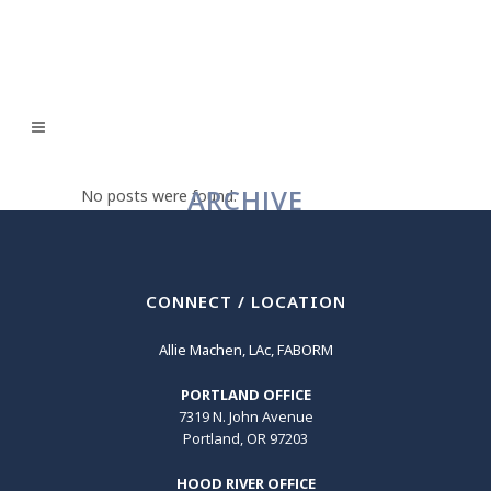
ARCHIVE
No posts were found.
CONNECT / LOCATION
Allie Machen, LAc, FABORM
PORTLAND OFFICE
7319 N. John Avenue
Portland, OR 97203
HOOD RIVER OFFICE