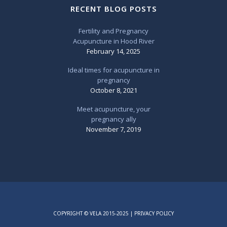
RECENT BLOG POSTS
Fertility and Pregnancy
Acupuncture in Hood River
February 14, 2025
Ideal times for acupuncture in
pregnancy
October 8, 2021
Meet acupuncture, your
pregnancy ally
November 7, 2019
COPYRIGHT © VELA 2015-2025 |
PRIVACY POLICY