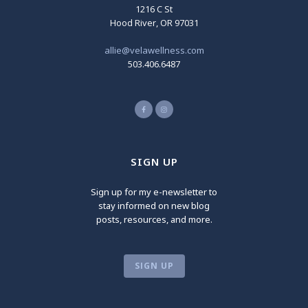
1216 C St
Hood River, OR 97031
allie@velawellness.com
503.406.6487
SIGN UP
Sign up for my e-newsletter to
stay informed on new blog
posts, resources, and more.
SIGN UP