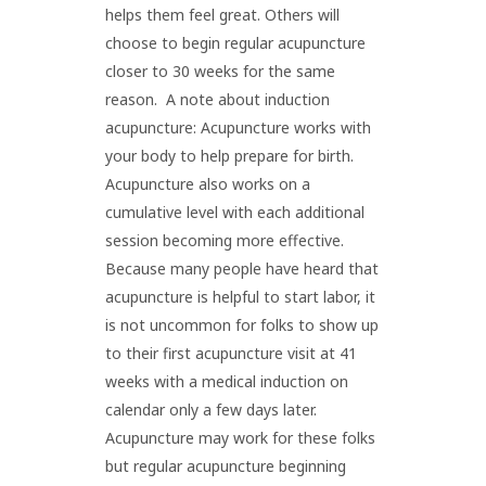
helps them feel great. Others will
choose to begin regular acupuncture
closer to 30 weeks for the same
reason. A note about induction
acupuncture: Acupuncture works with
your body to help prepare for birth.
Acupuncture also works on a
cumulative level with each additional
session becoming more effective.
Because many people have heard that
acupuncture is helpful to start labor, it
is not uncommon for folks to show up
to their first acupuncture visit at 41
weeks with a medical induction on
calendar only a few days later.
Acupuncture may work for these folks
but regular acupuncture beginning