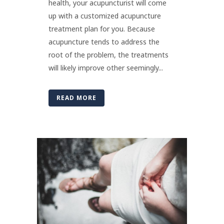
health, your acupuncturist will come
up with a customized acupuncture
treatment plan for you. Because
acupuncture tends to address the
root of the problem, the treatments
will likely improve other seemingly...
READ MORE