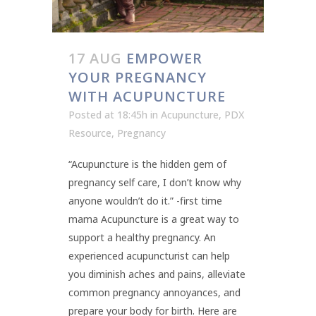
17 AUG
EMPOWER
YOUR PREGNANCY
WITH ACUPUNCTURE
Posted at 18:45h
in
Acupuncture
,
PDX
Resource
,
Pregnancy
“Acupuncture is the hidden gem of
pregnancy self care, I don’t know why
anyone wouldn’t do it.” -first time
mama Acupuncture is a great way to
support a healthy pregnancy. An
experienced acupuncturist can help
you diminish aches and pains, alleviate
common pregnancy annoyances, and
prepare your body for birth. Here are