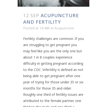
12 SEP
ACUPUNCTURE
AND FERTILITY
Posted at 16:48h
in
Acupuncture
Fertility challenges are common. If you
are struggling to get pregnant you
may feel like you are the only one but
about 1 in 8 couples experience
difficulty in getting pregnant according
to the CDC. Infertility is defined as not
being able to get pregnant after one
year of trying for those under 35 or six
months for those 35 and older.
Roughly one third of fertility issues are
attributed to the female partner, one
third to the male and one third a