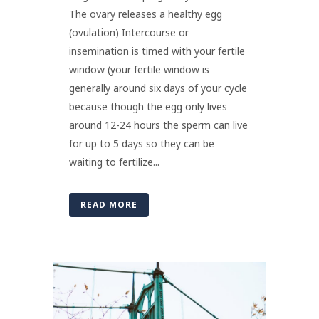
The ovary releases a healthy egg
(ovulation) Intercourse or
insemination is timed with your fertile
window (your fertile window is
generally around six days of your cycle
because though the egg only lives
around 12-24 hours the sperm can live
for up to 5 days so they can be
waiting to fertilize...
READ MORE