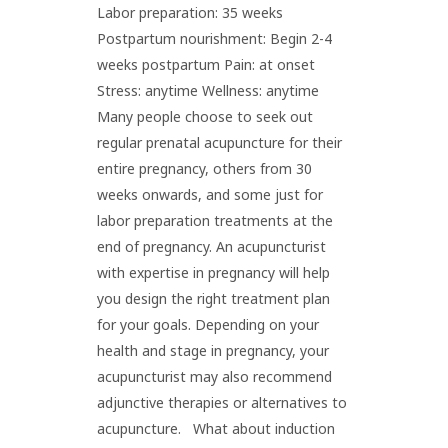
Labor preparation: 35 weeks
Postpartum nourishment: Begin 2-4
weeks postpartum Pain: at onset
Stress: anytime Wellness: anytime
Many people choose to seek out
regular prenatal acupuncture for their
entire pregnancy, others from 30
weeks onwards, and some just for
labor preparation treatments at the
end of pregnancy. An acupuncturist
with expertise in pregnancy will help
you design the right treatment plan
for your goals. Depending on your
health and stage in pregnancy, your
acupuncturist may also recommend
adjunctive therapies or alternatives to
acupuncture. What about induction