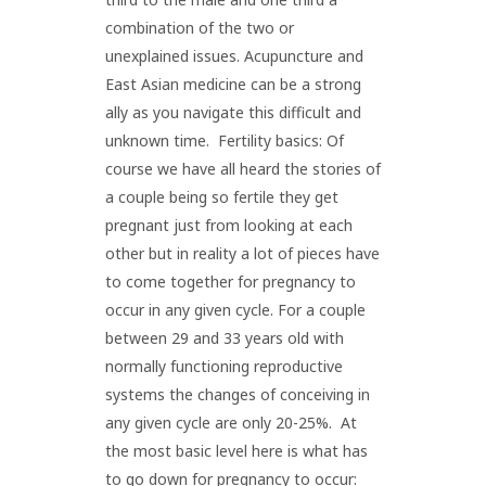
combination of the two or
unexplained issues. Acupuncture and
East Asian medicine can be a strong
ally as you navigate this difficult and
unknown time. Fertility basics: Of
course we have all heard the stories of
a couple being so fertile they get
pregnant just from looking at each
other but in reality a lot of pieces have
to come together for pregnancy to
occur in any given cycle. For a couple
between 29 and 33 years old with
normally functioning reproductive
systems the changes of conceiving in
any given cycle are only 20-25%. At
the most basic level here is what has
to go down for pregnancy to occur: