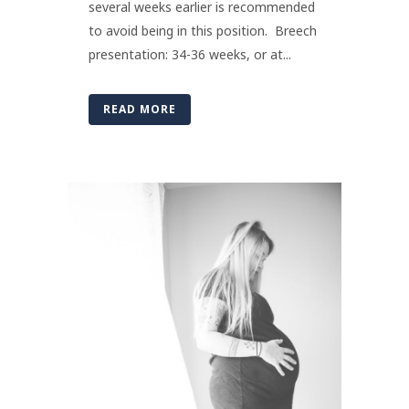
several weeks earlier is recommended
to avoid being in this position. Breech
presentation: 34-36 weeks, or at...
READ MORE