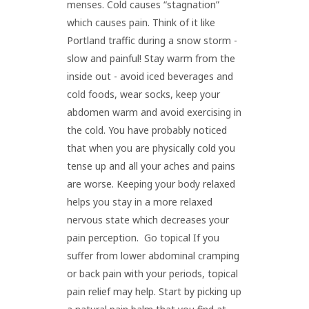
menses. Cold causes “stagnation”
which causes pain. Think of it like
Portland traffic during a snow storm -
slow and painful! Stay warm from the
inside out - avoid iced beverages and
cold foods, wear socks, keep your
abdomen warm and avoid exercising in
the cold. You have probably noticed
that when you are physically cold you
tense up and all your aches and pains
are worse. Keeping your body relaxed
helps you stay in a more relaxed
nervous state which decreases your
pain perception. Go topical If you
suffer from lower abdominal cramping
or back pain with your periods, topical
pain relief may help. Start by picking up