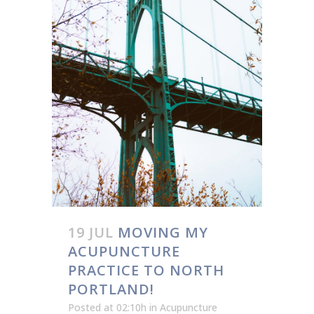
19 JUL
MOVING MY
ACUPUNCTURE
PRACTICE TO NORTH
PORTLAND!
Posted at 02:10h
in
Acupuncture