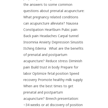
the answers to some common
questions about prenatal acupuncture:
What pregnancy related conditions
can acupuncture alleviate? Nausea
Constipation Heartburn Pubic pain
Back pain Headaches Carpal tunnel
Insomnia Anxiety Depression Sinusitis
Itching Edema What are the benefits
of prenatal and postpartum
acupuncture? Reduce stress Diminish
pain Build trust in body Prepare for
labor Optimize fetal position Speed
recovery Promote healthy milk supply
When are the best times to get
prenatal and postpartum
acupuncture? Breech presentation:
~34 weeks or at discovery of position