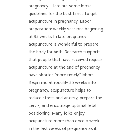
pregnancy. Here are some loose
guidelines for the best times to get
acupuncture in pregnancy: Labor
preparation: weekly sessions beginning
at 35 weeks In late pregnancy
acupuncture is wonderful to prepare
the body for birth. Research supports
that people that have received regular
acupuncture at the end of pregnancy
have shorter “more timely” labors.
Beginning at roughly 35 weeks into
pregnancy, acupuncture helps to
reduce stress and anxiety, prepare the
cervix, and encourage optimal fetal
positioning. Many folks enjoy
acupuncture more than once a week
in the last weeks of pregnancy as it