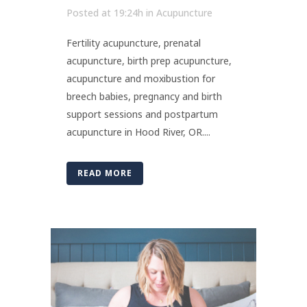
Posted at 19:24h
in
Acupuncture
Fertility acupuncture, prenatal
acupuncture, birth prep acupuncture,
acupuncture and moxibustion for
breech babies, pregnancy and birth
support sessions and postpartum
acupuncture in Hood River, OR....
READ MORE