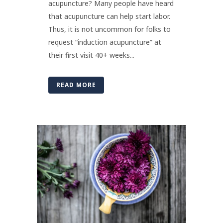
acupuncture? Many people have heard
that acupuncture can help start labor.
Thus, it is not uncommon for folks to
request “induction acupuncture” at
their first visit 40+ weeks...
READ MORE