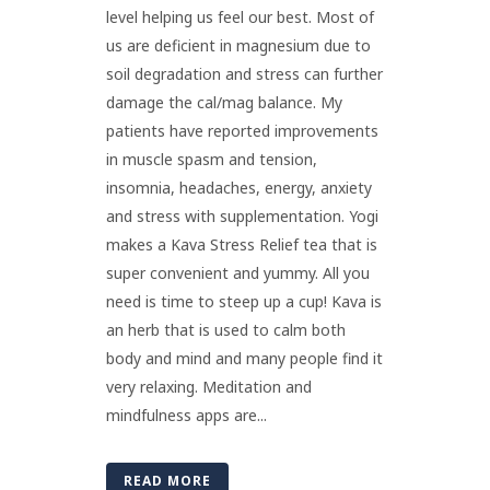
level helping us feel our best. Most of
us are deficient in magnesium due to
soil degradation and stress can further
damage the cal/mag balance. My
patients have reported improvements
in muscle spasm and tension,
insomnia, headaches, energy, anxiety
and stress with supplementation. Yogi
makes a Kava Stress Relief tea that is
super convenient and yummy. All you
need is time to steep up a cup! Kava is
an herb that is used to calm both
body and mind and many people find it
very relaxing. Meditation and
mindfulness apps are...
READ MORE