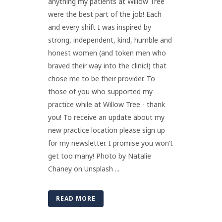
anything my patients at Willow Tree
were the best part of the job! Each
and every shift I was inspired by
strong, independent, kind, humble and
honest women (and token men who
braved their way into the clinic!) that
chose me to be their provider. To
those of you who supported my
practice while at Willow Tree - thank
you! To receive an update about my
new practice location please sign up
for my newsletter. I promise you won’t
get too many! Photo by Natalie
Chaney on Unsplash ...
READ MORE