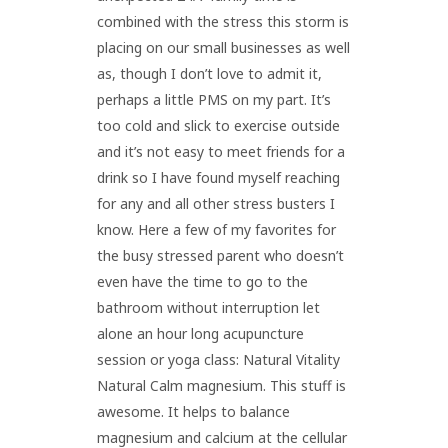
combined with the stress this storm is
placing on our small businesses as well
as, though I don’t love to admit it,
perhaps a little PMS on my part. It’s
too cold and slick to exercise outside
and it’s not easy to meet friends for a
drink so I have found myself reaching
for any and all other stress busters I
know. Here a few of my favorites for
the busy stressed parent who doesn’t
even have the time to go to the
bathroom without interruption let
alone an hour long acupuncture
session or yoga class: Natural Vitality
Natural Calm magnesium. This stuff is
awesome. It helps to balance
magnesium and calcium at the cellular