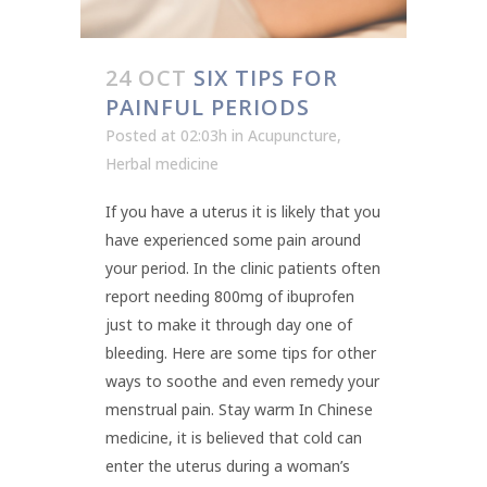
24 OCT
SIX TIPS FOR
PAINFUL PERIODS
Posted at 02:03h
in
Acupuncture
,
Herbal medicine
If you have a uterus it is likely that you
have experienced some pain around
your period. In the clinic patients often
report needing 800mg of ibuprofen
just to make it through day one of
bleeding. Here are some tips for other
ways to soothe and even remedy your
menstrual pain. Stay warm In Chinese
medicine, it is believed that cold can
enter the uterus during a woman’s