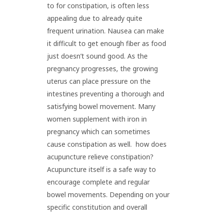
to for constipation, is often less
appealing due to already quite
frequent urination. Nausea can make
it difficult to get enough fiber as food
just doesn’t sound good. As the
pregnancy progresses, the growing
uterus can place pressure on the
intestines preventing a thorough and
satisfying bowel movement. Many
women supplement with iron in
pregnancy which can sometimes
cause constipation as well. how does
acupuncture relieve constipation?
Acupuncture itself is a safe way to
encourage complete and regular
bowel movements. Depending on your
specific constitution and overall