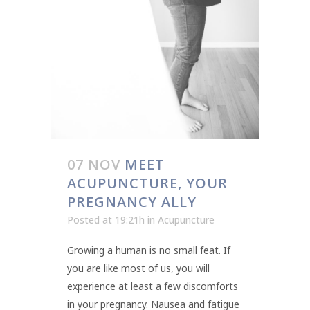
07 NOV
MEET
ACUPUNCTURE, YOUR
PREGNANCY ALLY
Posted at 19:21h
in
Acupuncture
Growing a human is no small feat. If
you are like most of us, you will
experience at least a few discomforts
in your pregnancy. Nausea and fatigue