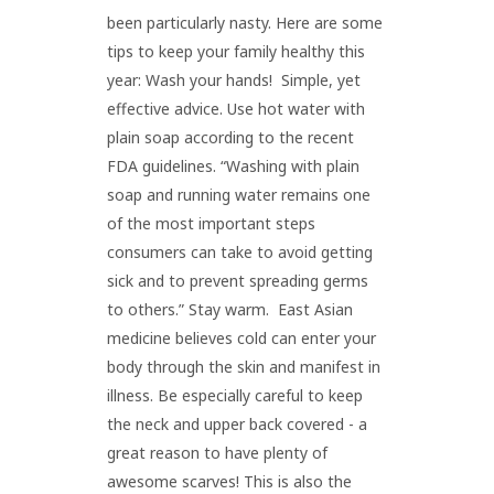
been particularly nasty. Here are some
tips to keep your family healthy this
year: Wash your hands! Simple, yet
effective advice. Use hot water with
plain soap according to the recent
FDA guidelines. “Washing with plain
soap and running water remains one
of the most important steps
consumers can take to avoid getting
sick and to prevent spreading germs
to others.” Stay warm. East Asian
medicine believes cold can enter your
body through the skin and manifest in
illness. Be especially careful to keep
the neck and upper back covered - a
great reason to have plenty of
awesome scarves! This is also the