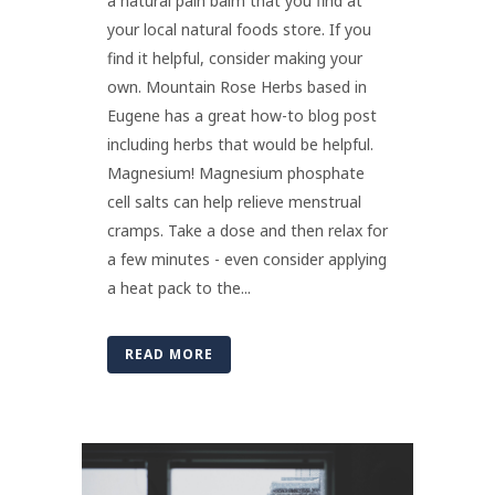
a natural pain balm that you find at
your local natural foods store. If you
find it helpful, consider making your
own. Mountain Rose Herbs based in
Eugene has a great how-to blog post
including herbs that would be helpful.
Magnesium! Magnesium phosphate
cell salts can help relieve menstrual
cramps. Take a dose and then relax for
a few minutes - even consider applying
a heat pack to the...
READ MORE