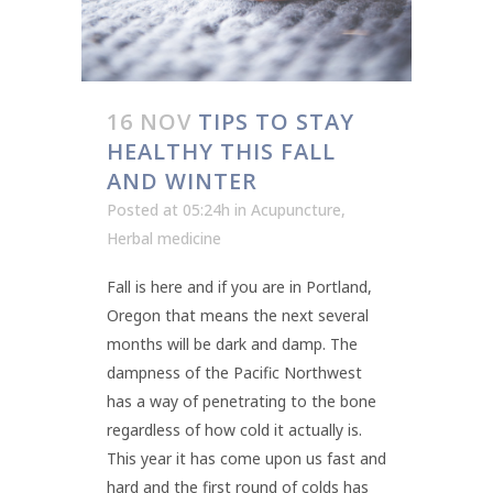
16 NOV
TIPS TO STAY
HEALTHY THIS FALL
AND WINTER
Posted at 05:24h
in
Acupuncture
,
Herbal medicine
Fall is here and if you are in Portland,
Oregon that means the next several
months will be dark and damp. The
dampness of the Pacific Northwest
has a way of penetrating to the bone
regardless of how cold it actually is.
This year it has come upon us fast and
hard and the first round of colds has