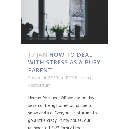
17 JAN
HOW TO DEAL
WITH STRESS AS A BUSY
PARENT
Posted at 23:59h
in
PDX Resource
,
Postpartum
Here in Portland, OR we are on day
seven of being homebound due to
snow and ice. Everyone is starting to
go a little crazy. In my house, our
unexpected 24/7 family time is