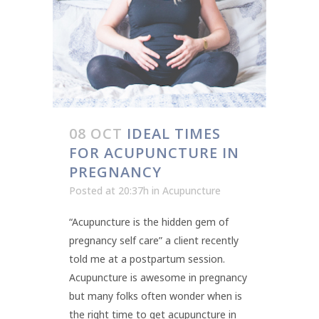
08 OCT
IDEAL TIMES
FOR ACUPUNCTURE IN
PREGNANCY
Posted at 20:37h
in
Acupuncture
“Acupuncture is the hidden gem of
pregnancy self care” a client recently
told me at a postpartum session.
Acupuncture is awesome in pregnancy
but many folks often wonder when is
the right time to get acupuncture in