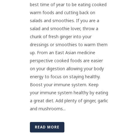
best time of year to be eating cooked
warm foods and cutting back on
salads and smoothies. If you are a
salad and smoothie lover, throw a
chunk of fresh ginger into your
dressings or smoothies to warm them
up. From an East Asian medicine
perspective cooked foods are easier
on your digestion allowing your body
energy to focus on staying healthy.
Boost your immune system. Keep
your immune system healthy by eating
a great diet. Add plenty of ginger, garlic
and mushrooms...
READ MORE