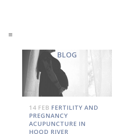
BLOG
14 FEB
FERTILITY AND
PREGNANCY
ACUPUNCTURE IN
HOOD RIVER