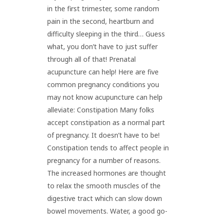
in the first trimester, some random
pain in the second, heartburn and
difficulty sleeping in the third… Guess
what, you don’t have to just suffer
through all of that! Prenatal
acupuncture can help! Here are five
common pregnancy conditions you
may not know acupuncture can help
alleviate: Constipation Many folks
accept constipation as a normal part
of pregnancy. It doesn’t have to be!
Constipation tends to affect people in
pregnancy for a number of reasons.
The increased hormones are thought
to relax the smooth muscles of the
digestive tract which can slow down
bowel movements. Water, a good go-