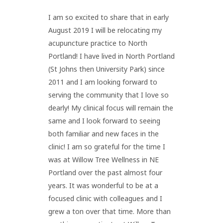
I am so excited to share that in early
August 2019 I will be relocating my
acupuncture practice to North
Portland! I have lived in North Portland
(St Johns then University Park) since
2011 and I am looking forward to
serving the community that I love so
dearly! My clinical focus will remain the
same and I look forward to seeing
both familiar and new faces in the
clinic! I am so grateful for the time I
was at Willow Tree Wellness in NE
Portland over the past almost four
years. It was wonderful to be at a
focused clinic with colleagues and I
grew a ton over that time. More than